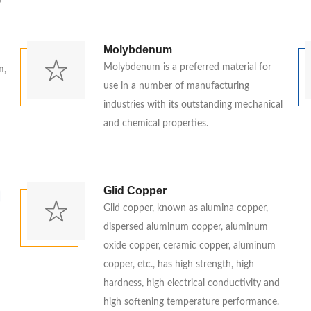
y
d
Molybdenum
Molybdenum is a preferred material for
m,
use in a number of manufacturing
industries with its outstanding mechanical
and chemical properties.
Glid Copper
Glid copper, known as alumina copper,
dispersed aluminum copper, aluminum
oxide copper, ceramic copper, aluminum
copper, etc., has high strength, high
hardness, high electrical conductivity and
high softening temperature performance.