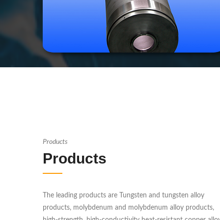
Products
Products
The leading products are Tungsten and tungsten alloy
products, molybdenum and molybdenum alloy products,