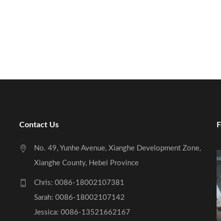
Contact Us
F
No. 49, Yunhe Avenue, Xianghe Development Zone,
Xianghe County, Hebei Province
Chris: 0086-18002107381
Sarah: 0086-18002107142
Jessica: 0086-13521662167