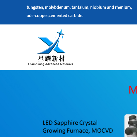
tungsten, molybdenum, tantalum, niobium and rhenium,
ods-copper,cemented carbide.