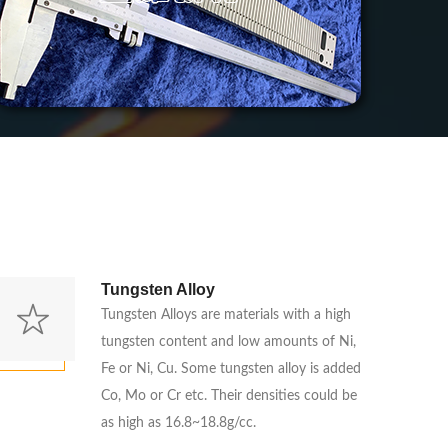
Tungsten Alloy
Tungsten Alloys are materials with a high
tungsten content and low amounts of Ni,
Fe or Ni, Cu. Some tungsten alloy is added
Co, Mo or Cr etc. Their densities could be
as high as 16.8~18.8g/cc.