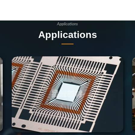
Applications
Applications