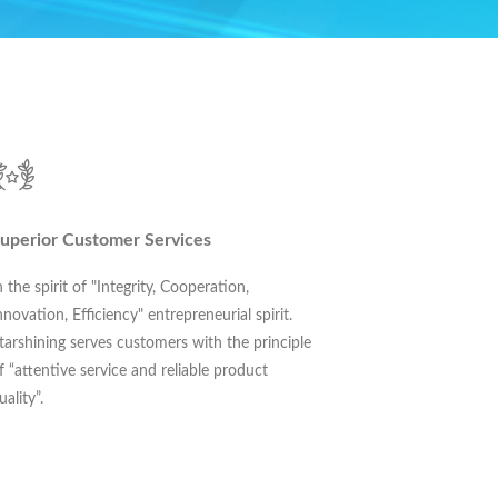
uperior Customer Services
n the spirit of "Integrity, Cooperation,
nnovation, Efficiency" entrepreneurial spirit.
tarshining serves customers with the principle
f “attentive service and reliable product
uality”.