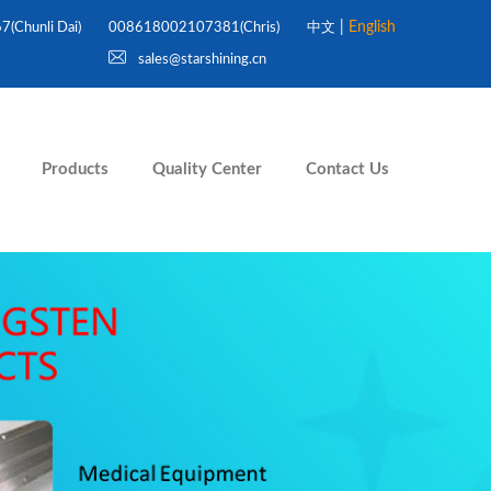
|
English
Chunli Dai)
008618002107381(Chris)
中文
sales@starshining.cn
Products
Quality Center
Contact Us