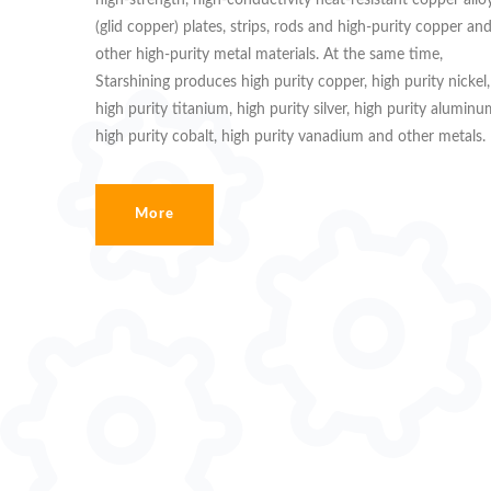
high-strength, high-conductivity heat-resistant copper allo
(glid copper) plates, strips, rods and high-purity copper an
other high-purity metal materials. At the same time,
Starshining produces high purity copper, high purity nickel,
high purity titanium, high purity silver, high purity aluminu
high purity cobalt, high purity vanadium and other metals.
More