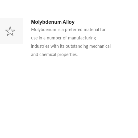
Molybdenum Alloy
Molybdenum is a preferred material for
use in a number of manufacturing
industries with its outstanding mechanical
and chemical properties.