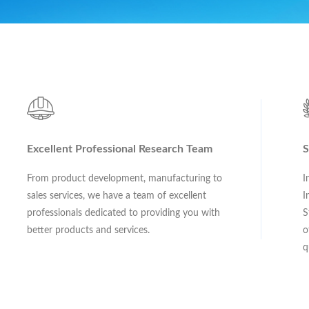
Excellent Professional Research Team
S
From product development, manufacturing to
I
sales services, we have a team of excellent
I
professionals dedicated to providing you with
S
better products and services.
o
q