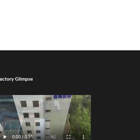
actory Glimpse