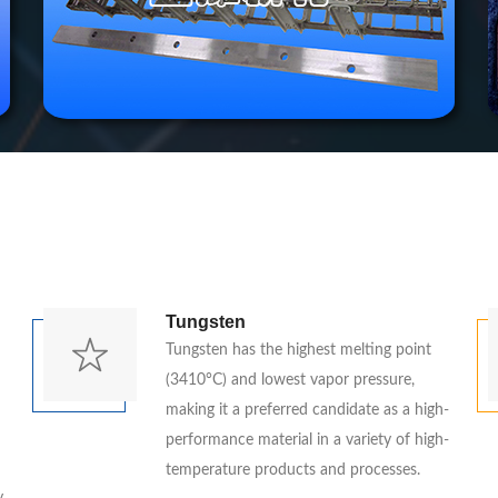
Tungsten
Tungsten has the highest melting point
(3410°C) and lowest vapor pressure,
making it a preferred candidate as a high-
performance material in a variety of high-
temperature products and processes.