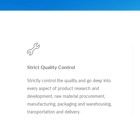
Strict Quality Control
Strictly control the quality and go deep into
every aspect of product research and
development, raw material procurement,
manufacturing, packaging and warehousing,
transportation and delivery.