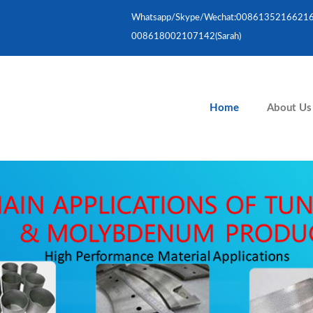
Whatsapp/skype/wechat:008613521662167(
008618002107142(Sarah)
Home
About Us